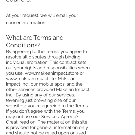
At your request, we will email your
courier information.
What are Terms and
Conditions?
By agreeing to the Terms, you agree to
resolve all disputes through binding
individual arbitration. This contract sets
out your rights and responsibilities when
you use,
www.makeanimpact.store
or
www.makeanimpact.life
; Make an
impact Inc., our mobile apps, and the
other services provided Make an Impact
Inc. By using any of our services,
(evening just browsing one of our
websites). you're agreeing to the Terms.
If you don't agree with the Terms, you
may not use our Services. Agreed?
Great, read on. The material on this site
is provided for general information only
and should not be relied upon or used