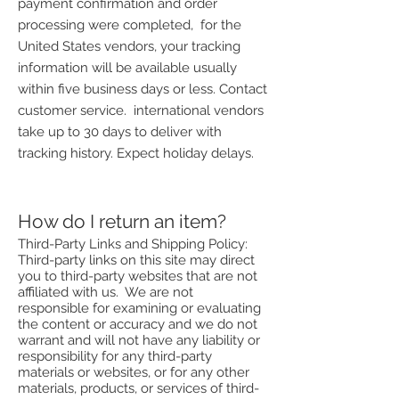
payment confirmation and order
processing were completed, for the
United States vendors, your tracking
information will be available usually
within five business days or less. Contact
customer service. international vendors
take up to 30 days to deliver with
tracking history. Expect holiday delays.
How do I return an item?
Third-Party Links and Shipping Policy:
Third-party links on this site may direct
you to third-party websites that are not
affiliated with us. We are not
responsible for examining or evaluating
the content or accuracy and we do not
warrant and will not have any liability or
responsibility for any third-party
materials or websites, or for any other
materials, products, or services of third-