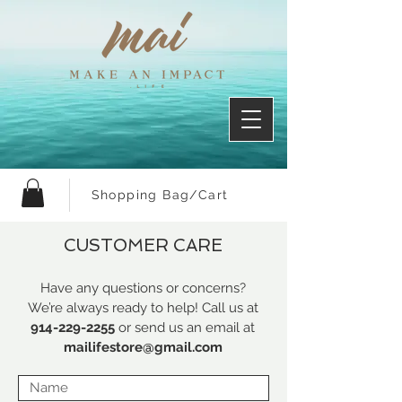
Shopping Bag/Cart
CUSTOMER CARE
Have any questions or concerns?
We’re always ready to help! Call us at
914-229-2255
or send us an email at
mailifestore@gmail.com