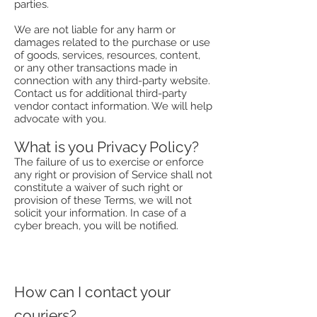
parties.
We are not liable for any harm or
damages related to the purchase or use
of goods, services, resources, content,
or any other transactions made in
connection with any third-party website.
Contact us for additional third-party
vendor contact information. We will help
advocate with you.
What is you Privacy Policy?
The failure of us to exercise or enforce
any right or provision of Service shall not
constitute a waiver of such right or
provision of these Terms, we will not
solicit your information. In case of a
cyber breach, you will be notified.
How can I contact your
couriers?