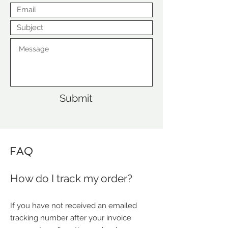
Submit
FAQ
How do I track my order?
If you have not received an emailed
tracking number after your invoice