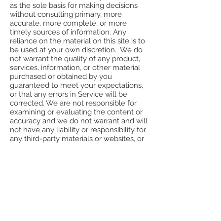
as the sole basis for making decisions
without consulting primary, more
accurate, more complete, or more
timely sources of information. Any
reliance on the material on this site is to
be used at your own discretion. We do
not warrant the quality of any product,
services, information, or other material
purchased or obtained by you
guaranteed to meet your expectations,
or that any errors in Service will be
corrected. We are not responsible for
examining or evaluating the content or
accuracy and we do not warrant and will
not have any liability or responsibility for
any third-party materials or websites, or
for any other materials, products, or
services of third parties. All products are
subject to availability, and we reserve
the right to impose quantity limits on
any order, and to discontinue products
without notice, even if you have already
placed your order. We reserve the right
to refund with discretion.