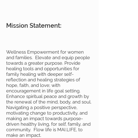
Mission Statement:
Wellness Empowerment for women
and families. Elevate and equip people
towards a greater purpose. Provide
healing tools and opportunities for
family healing with deeper self-
reflection and healing strategies of
hope, faith, and love; with
encouragement in life goal setting.
Enhance spiritual peace and growth by
the renewal of the mind, body, and soul.
Navigating a positive perspective,
motivating change to productivity, and
making an impact towards purpose-
driven healthy living, for self, family, and
community. Flow life is MAI.LIFE, to
make an impact.