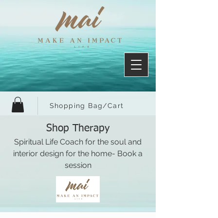
Shopping Bag/Cart
Shop Therapy
Spiritual Life Coach for the soul and
interior design for the home- Book a
session