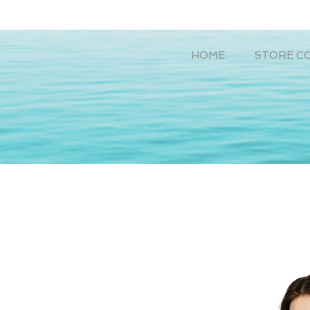
HOME
STORE C