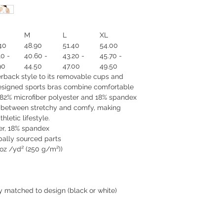
M
L
XL
40
48.90
51.40
54.00
10 -
40.60 -
43.20 -
45.70 -
90
44.50
47.00
49.50
cerback style to its removable cups and
esigned sports bras combine comfortable
r 82% microfiber polyester and 18% spandex
e between stretchy and comfy, making
hletic lifestyle.
ter, 18% spandex
bally sourced parts
5 oz /yd² (250 g/m²))
y matched to design (black or white)