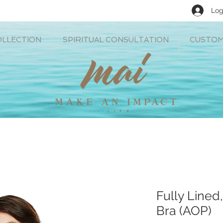
Log
OLLECTION
SPIRITUAL CONSULTATION
CUSTOM
Fully Lined
Bra (AOP)