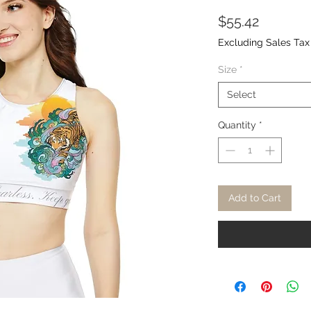
Price
$55.42
Excluding Sales Tax
Size
*
Select
Quantity
*
Add to Cart