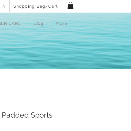
 In
Shopping Bag/Cart
ER CARE
Blog
More
, Padded Sports