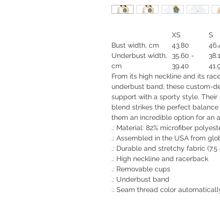
XS
S
Bust width, cm
43.80
46.
Underbust width,
35.60 -
38.
cm
39.40
41.
From its high neckline and its ra
underbust band, these custom-d
support with a sporty style. Thei
blend strikes the perfect balanc
them an incredible option for an at
.: Material: 82% microfiber polyes
.: Assembled in the USA from glo
.: Durable and stretchy fabric (7.
.: High neckline and racerback
.: Removable cups
.: Underbust band
.: Seam thread color automaticall