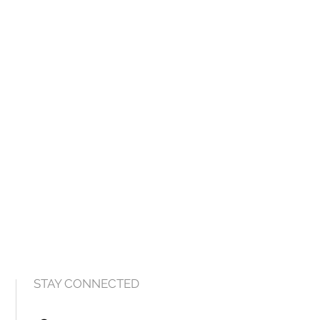
STAY CONNECTED