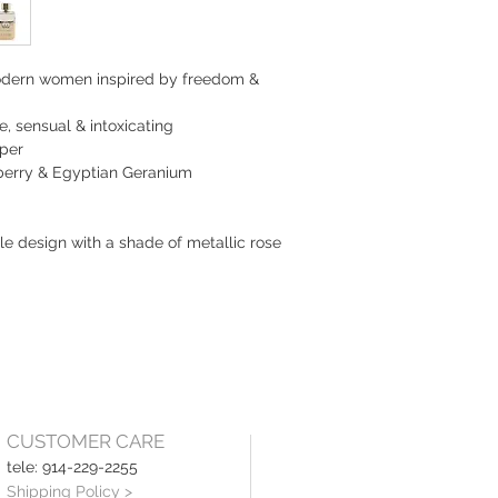
modern women inspired by freedom & 
te, sensual & intoxicating
pper
pberry & Egyptian Geranium
le design with a shade of metallic rose 
CUSTOMER CARE
tele: 914-229-2255
Shipping Policy >