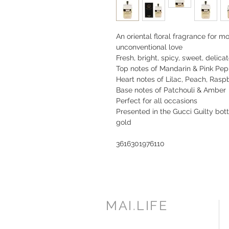
An oriental floral fragrance for 
unconventional love
Fresh, bright, spicy, sweet, delica
Top notes of Mandarin & Pink Pe
Heart notes of Lilac, Peach, Ras
Base notes of Patchouli & Amber
Perfect for all occasions
Presented in the Gucci Guilty bott
gold
3616301976110
MAI.LIFE