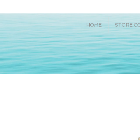
HOME
STORE C