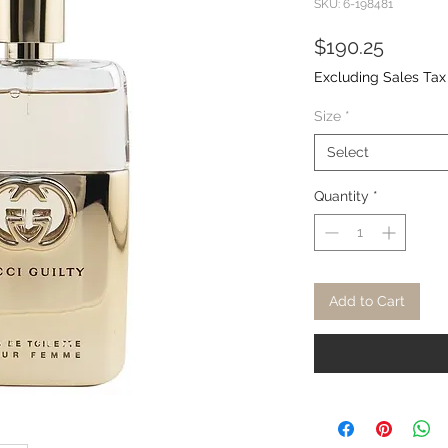
SKU: 6-198481
Price
$190.25
Excluding Sales Tax
Size
*
Select
Quantity
*
Add to Cart