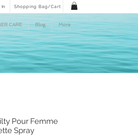
 In
Shopping Bag/Cart
ER CARE
Blog
More
ilty Pour Femme
ette Spray