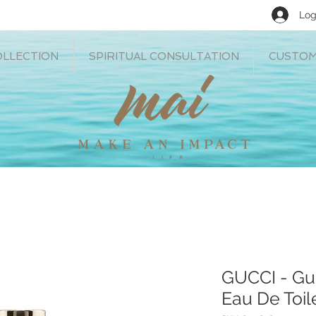
Log
OLLECTION
SPIRITUAL CONSULTATION
CUSTOM
GUCCI - Gu
Eau De Toil