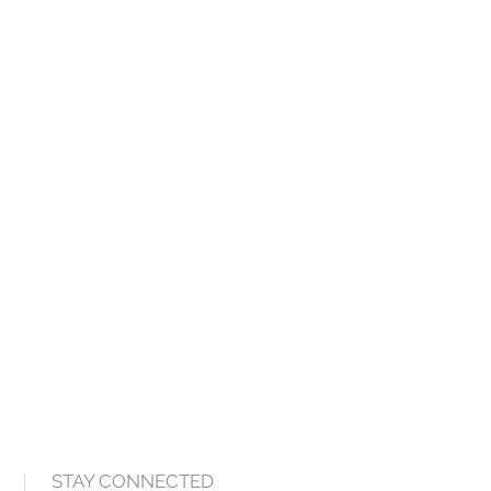
STAY CONNECTED