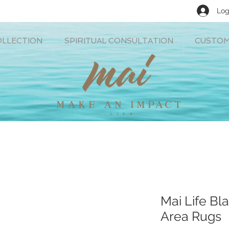
Log
OLLECTION
SPIRITUAL CONSULTATION
CUSTOM
Mai Life Bla
Area Rugs