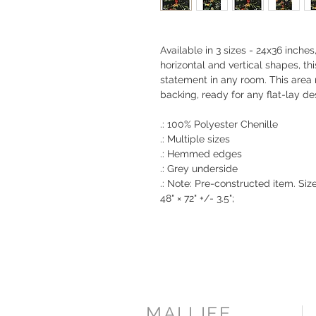
Available in 3 sizes - 24x36 inche
horizontal and vertical shapes, th
statement in any room. This are
backing, ready for any flat-lay de
.: 100% Polyester Chenille
.: Multiple sizes
.: Hemmed edges
.: Grey underside
.: Note: Pre-constructed item. Size v
48" × 72" +/- 3.5";
MAI.LIFE