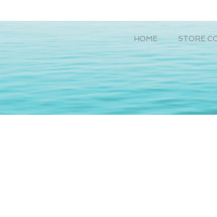
HOME
STORE C