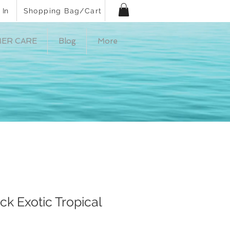
 In
Shopping Bag/Cart
ER CARE
Blog
More
ck Exotic Tropical