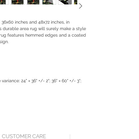
s, 36x60 inches and 48x72 inches, in
is durable area rug will surely make a style
a rug features hemmed edges and a coated
sign.
ariance: 24" × 36" +/- 2"; 36" × 60" +/- 3";
CUSTOMER CARE