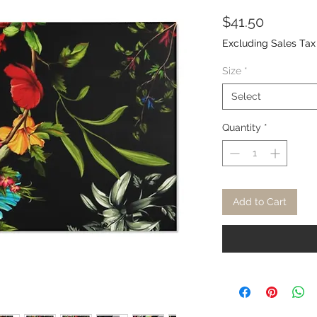
Price
$41.50
Excluding Sales Tax
Size
*
Select
Quantity
*
Add to Cart