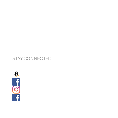
STAY CONNECTED