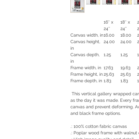
16″ x
18″ x
24″
24″
Canvas width, in
16.00
18.00
Canvas height,
24.00
24.00
in
Canvas depth,
1.25
1.25
1
in
Frame width, in
17.63
19.63
Frame height, in
25.63
25.63
Frame depth, in
1.83
1.83
1
This vertical gallery wrapped canv
as the day it was made. Every fram
canvas and prevent deforming. Ava
and black frame options.
.: 100% cotton fabric canvas
.: Poplar wood frame with walnut o