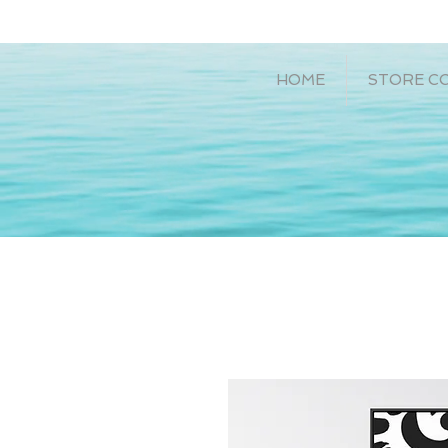
HOME
STORE C