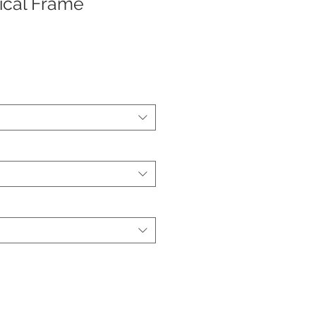
ical Frame