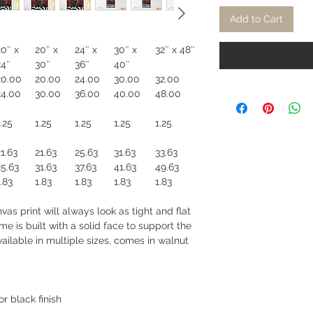
Add to Cart
20″ x
20″ x
24″ x
30″ x
32″ x 48″
24″
30″
36″
40″
20.00
20.00
24.00
30.00
32.00
24.00
30.00
36.00
40.00
48.00
.25
1.25
1.25
1.25
1.25
21.63
21.63
25.63
31.63
33.63
25.63
31.63
37.63
41.63
49.63
.83
1.83
1.83
1.83
1.83
as print will always look as tight and flat
e is built with a solid face to support the
ilable in multiple sizes, comes in walnut
r black finish