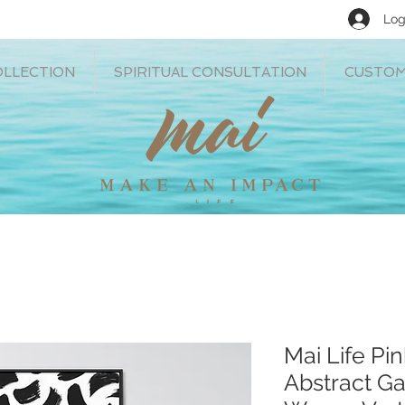
Log
OLLECTION
SPIRITUAL CONSULTATION
CUSTOM
Mai Life Pi
Abstract Ga