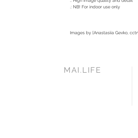
.: High image quality and detail
.: NB! For indoor use only
Images by [Anastasiia Gevko, cct
MAI.LIFE