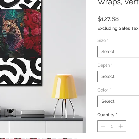
Wraps, Vert
Price
$127.68
Excluding Sales Tax
Size
*
Select
Depth
*
Select
Color
*
Select
Quantity
*