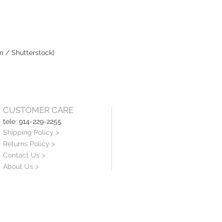
m / Shutterstock]
CUSTOMER CARE
tele: 914-229-2255
Shipping Policy >
Returns Policy >
Contact Us >
About Us >