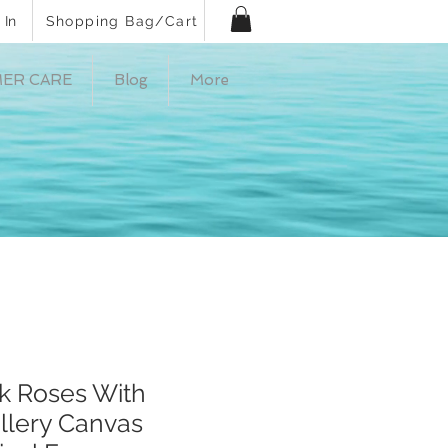
 In
Shopping Bag/Cart
ER CARE
Blog
More
nk Roses With
llery Canvas