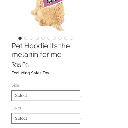
Pet Hoodie Its the
melanin for me
Price
$35.63
Excluding Sales Tax
Size
*
Color
*