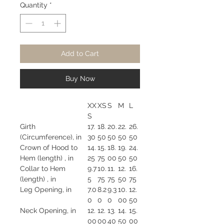
Quantity
*
Add to Cart
Buy Now
XX
XS
S
M
L
S
Girth
17.
18.
20.
22.
26.
(Circumference), in
30
50
50
50
50
Crown of Hood to
14.
15.
18.
19.
24.
Hem (length) , in
25
75
00
50
50
Collar to Hem
9.7
10.
11.
12.
16.
(length) , in
5
75
75
50
75
Leg Opening, in
7.0
8.2
9.3
10.
12.
0
0
0
00
50
Neck Opening, in
12.
12.
13.
14.
15.
00
00
40
50
00