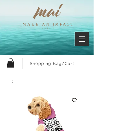
Shopping Bag/Cart