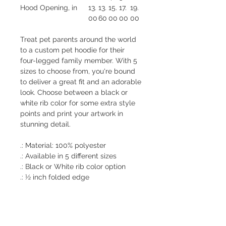
Hood Opening, in
13.
13.
15.
17.
19.
00
60
00
00
00
Treat pet parents around the world
to a custom pet hoodie for their
four-legged family member. With 5
sizes to choose from, you're bound
to deliver a great fit and an adorable
look. Choose between a black or
white rib color for some extra style
points and print your artwork in
stunning detail.
.: Material: 100% polyester
.: Available in 5 different sizes
.: Black or White rib color option
.: ½ inch folded edge
.: Seam thread color automatically
matched to design (black or white)
.: Assembled in the USA from
globally sourced parts