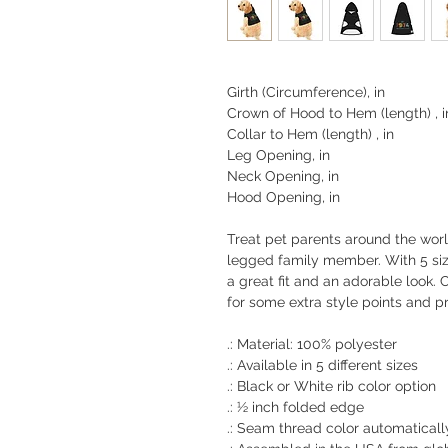
Girth (Circumference), in
Crown of Hood to Hem (length) , i
Collar to Hem (length) , in
Leg Opening, in
Neck Opening, in
Hood Opening, in
Treat pet parents around the worl
legged family member. With 5 siz
a great fit and an adorable look.
for some extra style points and pr
.: Material: 100% polyester
.: Available in 5 different sizes
.: Black or White rib color option
.: ½ inch folded edge
.: Seam thread color automaticall