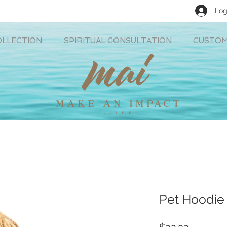
Log
OLLECTION
SPIRITUAL CONSULTATION
CUSTOM
Pet Hoodie 