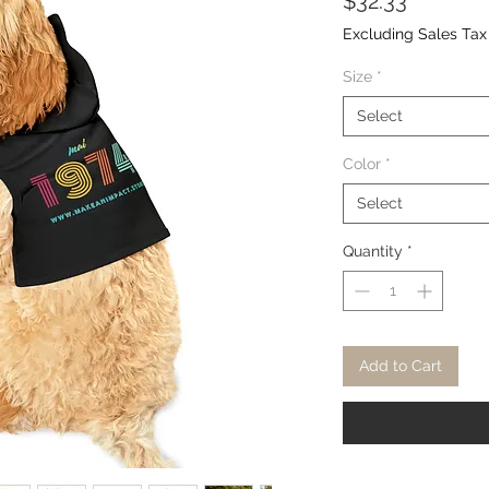
Price
$32.33
Excluding Sales Tax
Size
*
Select
Color
*
Select
Quantity
*
Add to Cart