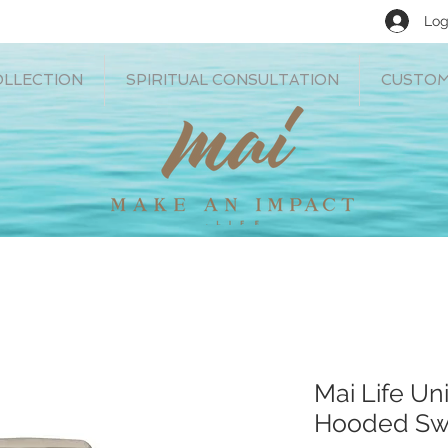
Log
OLLECTION
SPIRITUAL CONSULTATION
CUSTOM
Mai Life U
Hooded Swe