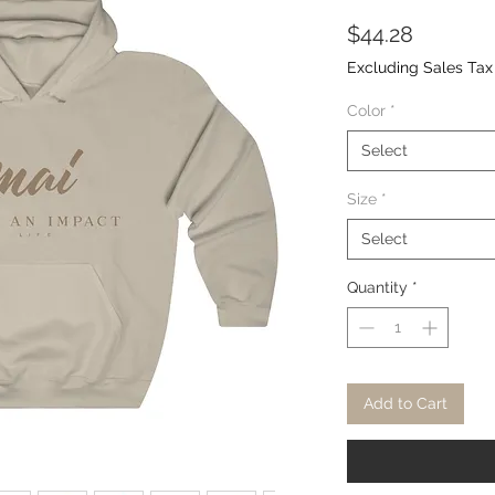
Price
$44.28
Excluding Sales Tax
Color
*
Select
Size
*
Select
Quantity
*
Add to Cart