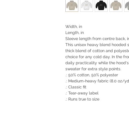
Width, in
Length, in
Sleeve length from centre back, i
This unisex heavy blend hooded swe
thick blend of cotton and polyeste
choice for any cold day. In the f
daily practicality while the hood'
sweater for extra style points.
.: 50% cotton, 50% polyester
.: Medium-heavy fabric (8.0 oz/yd
.: Classic fit
.: Tear-away label
.: Runs true to size