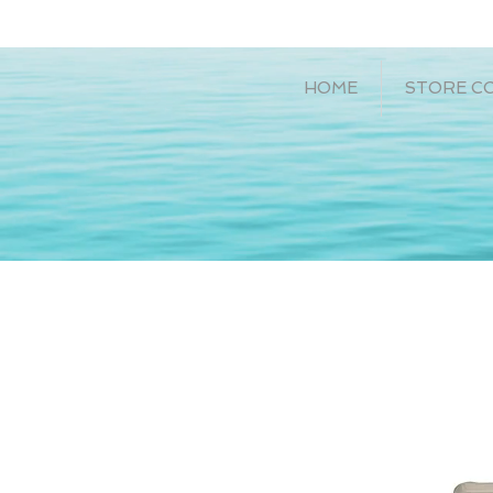
HOME
STORE C