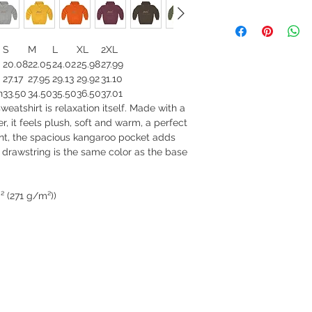
S
M
L
XL
2XL
20.08
22.05
24.02
25.98
27.99
27.17
27.95
29.13
29.92
31.10
n
33.50
34.50
35.50
36.50
37.01
atshirt is relaxation itself. Made with a
r, it feels plush, soft and warm, a perfect
ront, the spacious kangaroo pocket adds
s drawstring is the same color as the base
² (271 g/m²))