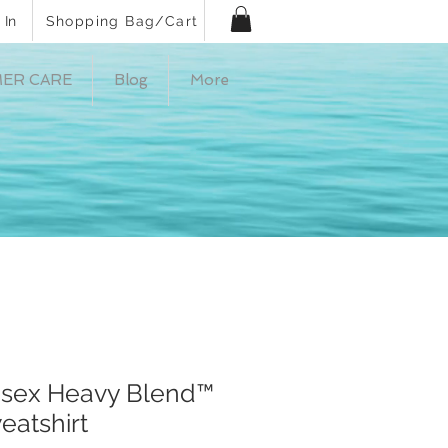
 In
Shopping Bag/Cart
ER CARE
Blog
More
nisex Heavy Blend™
atshirt